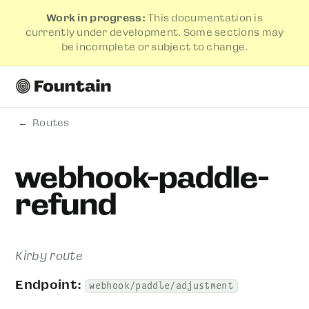
Work in progress:
This documentation is
currently under development. Some sections may
be incomplete or subject to change.
Routes
webhook-paddle-
refund
Kirby route
Endpoint:
webhook/paddle/adjustment