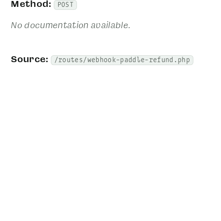
Method:
POST
No documentation available.
Source:
/routes/webhook-paddle-refund.php