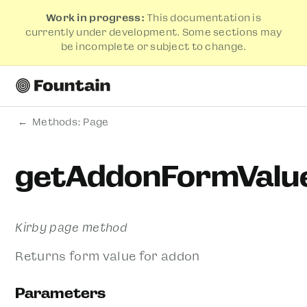
Work in progress:
This documentation is
currently under development. Some sections may
be incomplete or subject to change.
Methods: Page
getAddonFormValu
Kirby page method
Returns form value for addon
Parameters