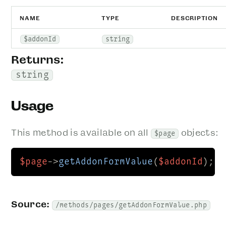
NAME
TYPE
DESCRIPTION
$addonId
string
Returns:
string
Usage
This method is available on all
objects:
$page
$page
->
getAddonFormValue
(
$addonId
);
Source:
/methods/pages/getAddonFormValue.php