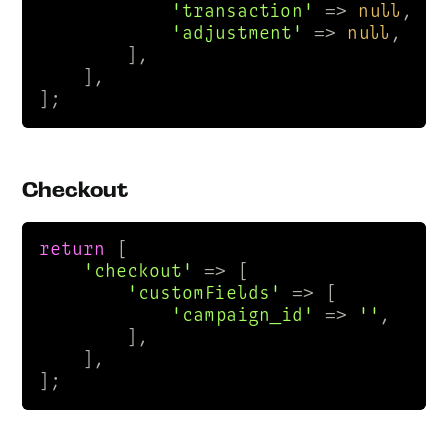
'transaction'
 => 
null
,

'adjustment'
 => 
null
,

        ],

    ],

];
Checkout
return
 [

'checkout'
 => [

'customFields'
 => [

'campaign_id'
 => 
''
,

        ],

    ],

];