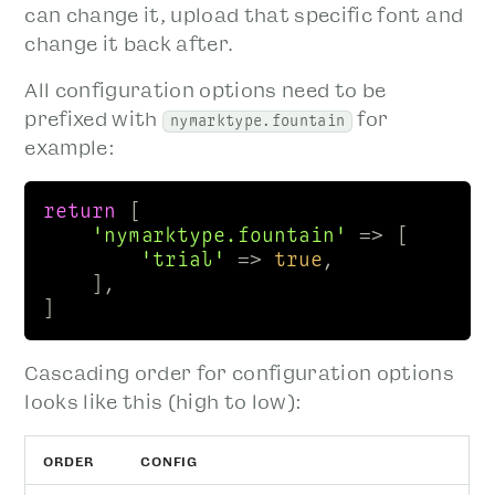
can change it, upload that specific font and
change it back after.
All configuration options need to be
prefixed with
for
nymarktype.fountain
example:
return
 [

'nymarktype.fountain'
 => [

'trial'
 => 
true
, 

    ],

] 
Cascading order for configuration options
looks like this (high to low):
ORDER
CONFIG