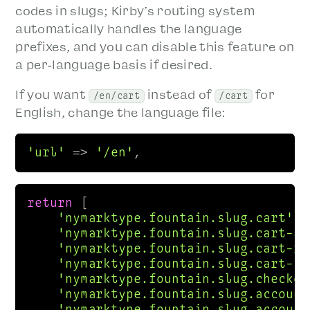
codes in slugs; Kirby’s routing system
automatically handles the language
prefixes, and you can disable this feature on
a per‑language basis if desired.
If you want
instead of
for
/en/cart
/cart
English, change the language file:
'url'
 => 
'/en'
,  
return
 [

'nymarktype.fountain.slug.cart'
 =
'nymarktype.fountain.slug.cart-ad
'nymarktype.fountain.slug.cart-re
'nymarktype.fountain.slug.cart-su
'nymarktype.fountain.slug.checkou
'nymarktype.fountain.slug.account
'nymarktype.fountain.slug.account