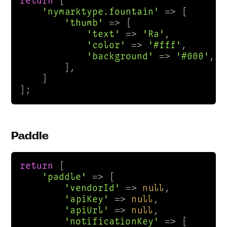
return
 [

'nymarktype.fountain'
 => [

'thumb'
 => [

'text'
 => 
'Ra'
,

'color'
 => 
'#fff'
,

'background'
 => 
'#000'
,

        ],

    ]

];
Paddle
return
 [

'paddle'
 => [

'vendorId'
 => 
null
,

'apiKey'
 => 
null
,

'apiUrl'
 => 
null
,

'notificationKey'
 => [
