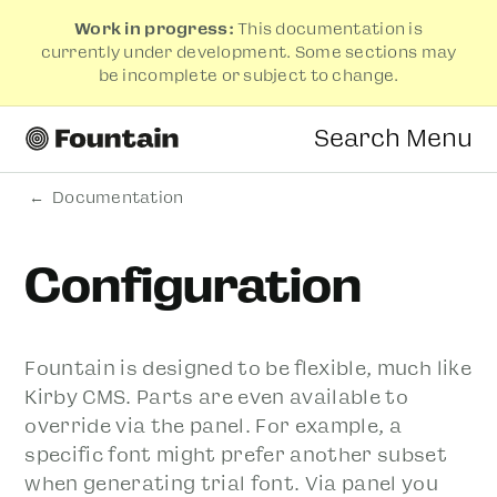
Work in progress:
This documentation is
currently under development. Some sections may
be incomplete or subject to change.
Search
Menu
Documentation
Configuration
Fountain is designed to be flexible, much like
Kirby CMS. Parts are even available to
override via the panel. For example, a
specific font might prefer another subset
when generating trial font. Via panel you