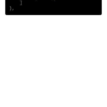
    ]

),