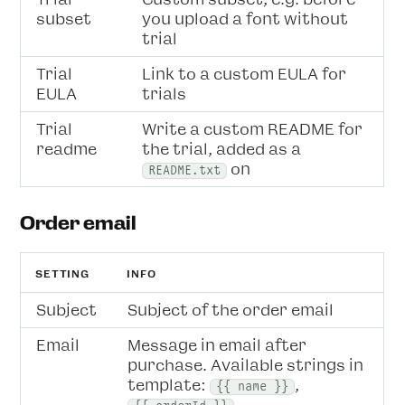
subset
you upload a font without
trial
Trial
Link to a custom EULA for
EULA
trials
Trial
Write a custom README for
readme
the trial, added as a
on
README.txt
Order email
SETTING
INFO
Subject
Subject of the order email
Email
Message in email after
purchase. Available strings in
template:
,
{{ name }}