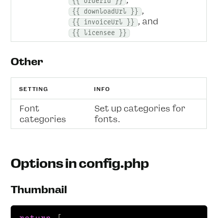
,
{{ orderId }}
,
{{ downloadUrl }}
, and
{{ invoiceUrl }}
{{ licensee }}
Other
SETTING
INFO
Font
Set up categories for
categories
fonts.
Options in config.php
Thumbnail