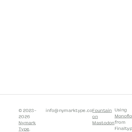
Using
© 2023–
info@nymarktype.co
Fountain
Monofl
2026
on
from
Nymark
Mastodon
Finalty
Type
.