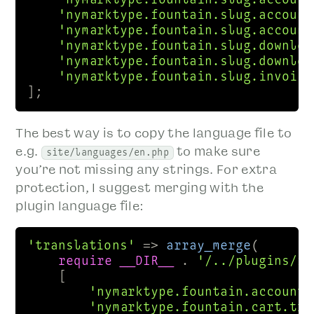
'nymarktype.fountain.slug.account
'nymarktype.fountain.slug.account
'nymarktype.fountain.slug.downloa
'nymarktype.fountain.slug.downloa
'nymarktype.fountain.slug.invoice
];
The best way is to copy the language file to
e.g.
to make sure
site/languages/en.php
you’re not missing any strings. For extra
protection, I suggest merging with the
plugin language file:
'translations'
 => 
array_merge
(

require
__DIR__
 . 
'/../plugins/fo
    [

'nymarktype.fountain.account.
'nymarktype.fountain.cart.tit