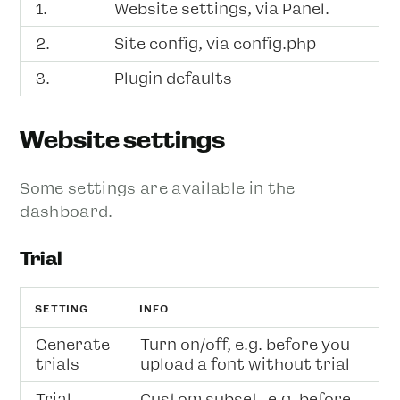
1.
Website settings, via Panel.
2.
Site config, via config.php
3.
Plugin defaults
Website settings
Some settings are available in the
dashboard.
Trial
SETTING
INFO
Generate
Turn on/off, e.g. before you
trials
upload a font without trial
Trial
Custom subset, e.g. before