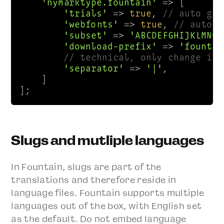
'nymarktype.fountain'
 => [

'trials'
 => 
true
, 
// auto gen
'webfonts'
 => 
true
, 
// auto g
'subset'
 => 
'ABCDEFGHIJKLMNOP
'download-prefix'
 => 
'fountai
// technical, only change if 
'separator'
 => 
'|'
, 

    ]

];
Slugs and mutliple languages
In Fountain, slugs are part of the
translations and therefore reside in
language files. Fountain supports multiple
languages out of the box, with English set
as the default. Do not embed language