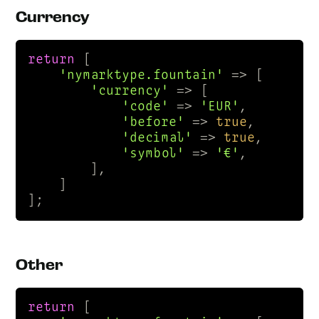
Currency
return
 [

'nymarktype.fountain'
 => [

'currency'
 => [

'code'
 => 
'EUR'
,

'before'
 => 
true
,

'decimal'
 => 
true
,

'symbol'
 => 
'€'
,

        ],

    ]

];
Other
return
 [
