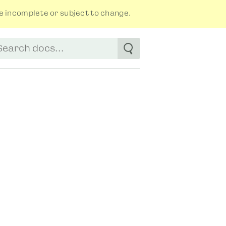
 incomplete or subject to change.
tart typing to see suggestions. Use arrow