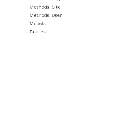
Methods: Site
Methods: User
Models
Routes