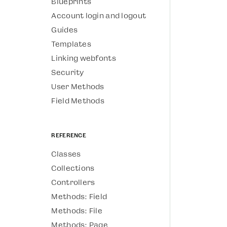
Blueprints
Account login and logout
Guides
Templates
Linking webfonts
Security
User Methods
Field Methods
Reference
Classes
Collections
Controllers
Methods: Field
Methods: File
Methods: Page