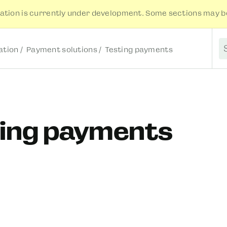
tion is currently under development. Some sections may be
tion
Payment solutions
Testing payments
S
ting payments