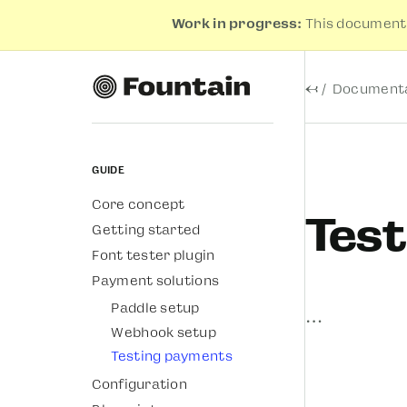
Work in progress:
This documenta
←
Documenta
Guide
Core concept
Tes
Getting started
Font tester plugin
Payment solutions
Paddle setup
…
Webhook setup
Testing payments
Configuration