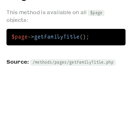
This method is available on all
$page
objects:
$page
->
getFamilyTitle
();
Source:
/methods/pages/getFamilyTitle.php