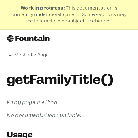
Work in progress:
This documentation is
currently under development. Some sections may
be incomplete or subject to change.
Methods: Page
getFamilyTitle()
Kirby page method
No documentation available.
Usage