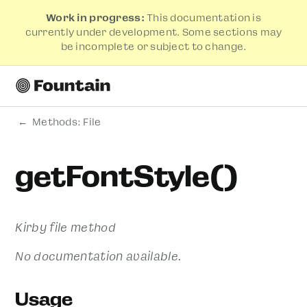
Work in progress:
This documentation is
currently under development. Some sections may
be incomplete or subject to change.
Methods: File
getFontStyle()
Kirby file method
No documentation available.
Usage