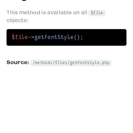
This method is available on all
$file
objects:
$file
->
getFontStyle
();
Source:
/methods/files/getFontStyle.php