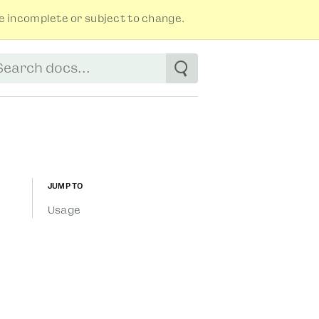
 incomplete or subject to change.
tart typing to see suggestions. Use arrow
Jump to
Usage