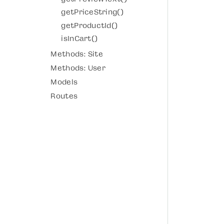
getPriceString()
getProductId()
isInCart()
Methods: Site
Methods: User
Models
Routes