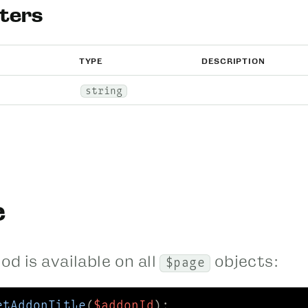
ters
TYPE
DESCRIPTION
string
e
d is available on all
objects:
$page
etAddonTitle
(
$addonId
);