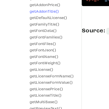
getAddonPrice()
getAddonTitle()
getDefaultLicense()
getFamilyTitle()
Source:
getFontData()
getFontFamilies()
getFontFiles()
getFontJson()
getFontName()
getFontWeight()
getLicense()
getLicenseFormName()
getLicenseFormValue()
getLicensePrice()
getLicenseTitle()
getMultiBase()
getPreviewText()