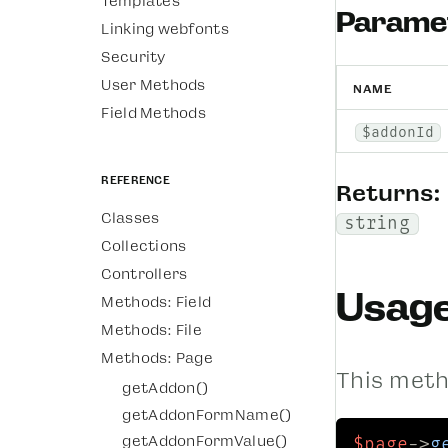
Templates
Parame
Linking webfonts
Security
User Methods
NAME
Field Methods
$addonId
Reference
Returns:
Classes
string
Collections
Controllers
Usag
Methods: Field
Methods: File
Methods: Page
This metho
getAddon()
getAddonFormName()
getAddonFormValue()
$page
->
g