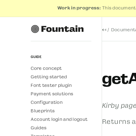
Work in progress:
This documenta
←
Documenta
Guide
Core concept
getA
Getting started
Font tester plugin
Payment solutions
Configuration
Kirby pag
Blueprints
Account login and logout
Returns a
Guides