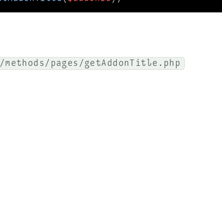
/methods/pages/getAddonTitle.php