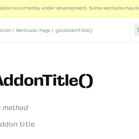
tion is currently under development. Some sections may be
tion
Methods: Page
getAddonTitle()
S
ddonTitle()
e method
ddon title