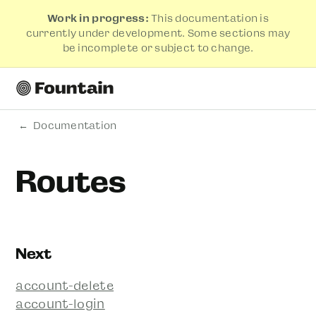
Work in progress:
This documentation is
currently under development. Some sections may
be incomplete or subject to change.
Documentation
Routes
Next
account-delete
account-login