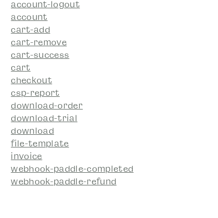
account-logout
account
cart-add
cart-remove
cart-success
cart
checkout
csp-report
download-order
download-trial
download
file-template
invoice
webhook-paddle-completed
webhook-paddle-refund