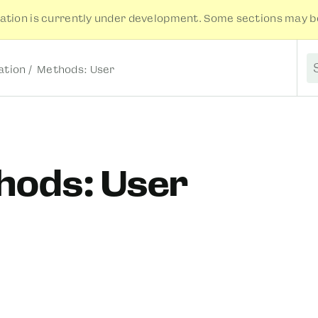
tion is currently under development. Some sections may be
tion
Methods: User
S
hods: User