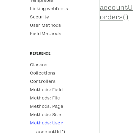
Templates
accountUr
Linking webfonts
orders()
Security
User Methods
Field Methods
Reference
Classes
Collections
Controllers
Methods: Field
Methods: File
Methods: Page
Methods: Site
Methods: User
accountUrl()