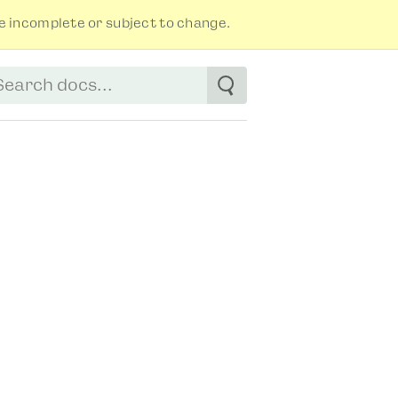
 incomplete or subject to change.
tart typing to see suggestions. Use arrow