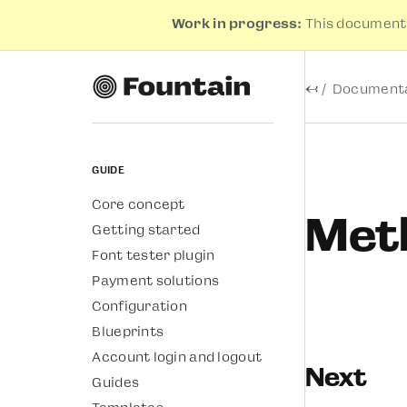
Work in progress:
This documenta
←
Documenta
Guide
Core concept
Met
Getting started
Font tester plugin
Payment solutions
Configuration
Blueprints
Account login and logout
Next
Guides