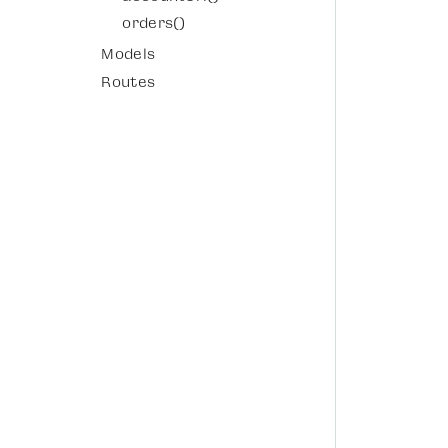
orders()
Models
Routes