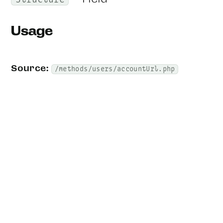
Structure
Usage
Source:
/methods/users/accountUrl.php