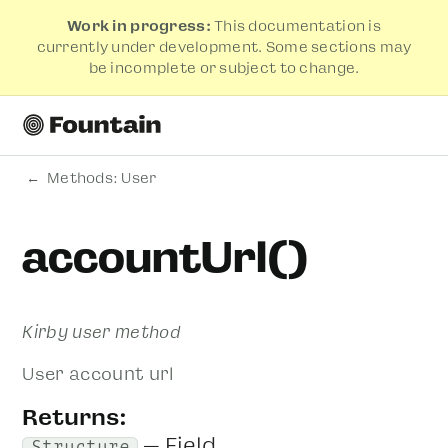
Work in progress:
This documentation is
currently under development. Some sections may
be incomplete or subject to change.
Methods: User
accountUrl()
Kirby user method
User account url
Returns:
— Field