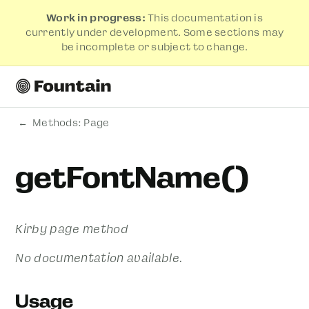
Work in progress:
This documentation is
currently under development. Some sections may
be incomplete or subject to change.
Methods: Page
getFontName()
Kirby page method
No documentation available.
Usage