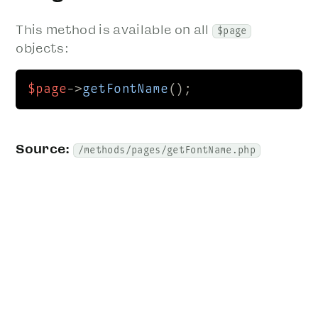
This method is available on all
$page
objects:
$page
->
getFontName
();
Source:
/methods/pages/getFontName.php