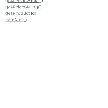
getPreviewText()
getPriceString()
getProductId()
isInCart()