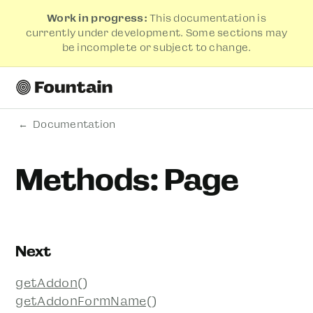
Work in progress:
This documentation is
currently under development. Some sections may
be incomplete or subject to change.
Documentation
Methods: Page
Next
getAddon()
getAddonFormName()