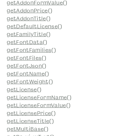
getAddonFormValue()
getAddonPrice()
getAddonTitle()
getDefaultLicense()
getFamilyTitle()
getFontData()
getFontFamilies()
getFontFiles()
getFontJson()
getFontName()
getFontWeight()
getLicense()
getLicenseFormName()
getLicenseFormValue()
getLicensePrice()
getLicenseTitle()
getMultiBase()