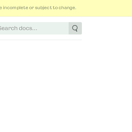
 incomplete or subject to change.
tart typing to see suggestions. Use arrow