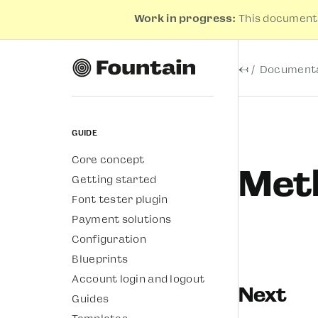
Work in progress:
This documenta
←
Documenta
Guide
Core concept
Meth
Getting started
Font tester plugin
Payment solutions
Configuration
Blueprints
Account login and logout
Next
Guides