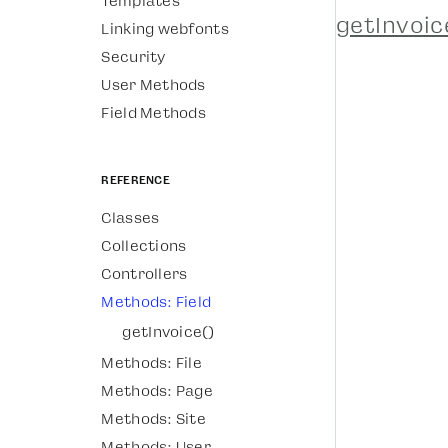
Templates
getInvoic
Linking webfonts
Security
User Methods
Field Methods
Reference
Classes
Collections
Controllers
Methods: Field
getInvoice()
Methods: File
Methods: Page
Methods: Site
Methods: User