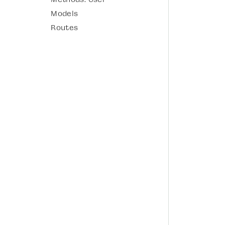
Models
Routes