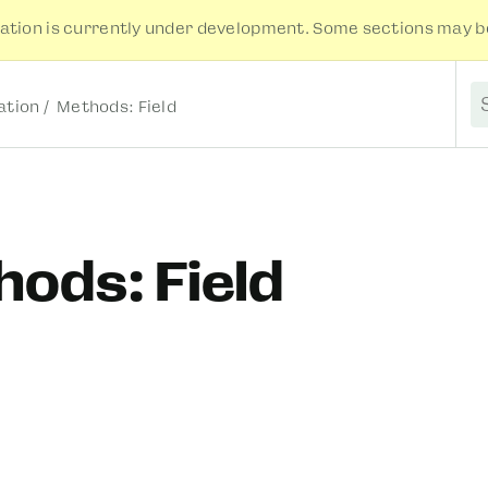
tion is currently under development. Some sections may be
tion
Methods: Field
S
ods: Field