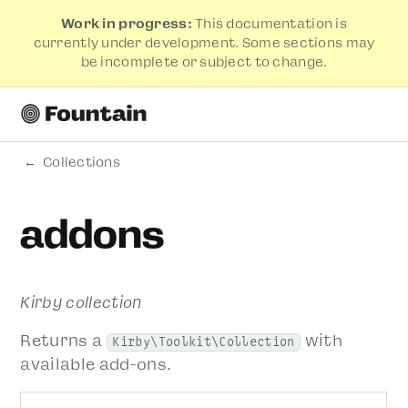
Work in progress:
This documentation is
currently under development. Some sections may
be incomplete or subject to change.
Collections
addons
Kirby collection
Returns a
with
Kirby\Toolkit\Collection
available add-ons.