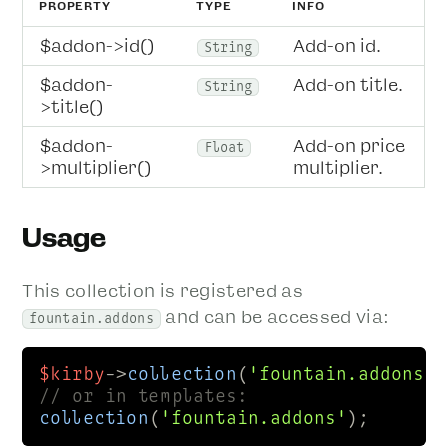
PROPERTY
TYPE
INFO
$addon->id()
Add-on id.
String
$addon-
Add-on title.
String
>title()
$addon-
Add-on price
Float
>multiplier()
multiplier.
Usage
This collection is registered as
and can be accessed via:
fountain.addons
$kirby
->
collection
(
'fountain.addons'
// or in templates:
collection
(
'fountain.addons'
);