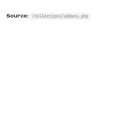
Source:
/collections/addons.php