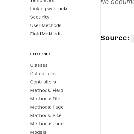
Templates
No docume
Linking webfonts
Security
User Methods
Field Methods
Source:
Reference
Classes
Collections
Controllers
Methods: Field
Methods: File
Methods: Page
Methods: Site
Methods: User
Models