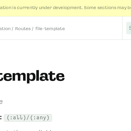
tion is currently under development. Some sections may be
tion
Routes
file-template
S
-template
e
:
(:all)/(:any)