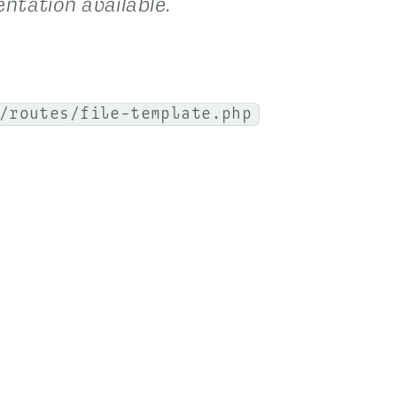
ntation available.
/routes/file-template.php