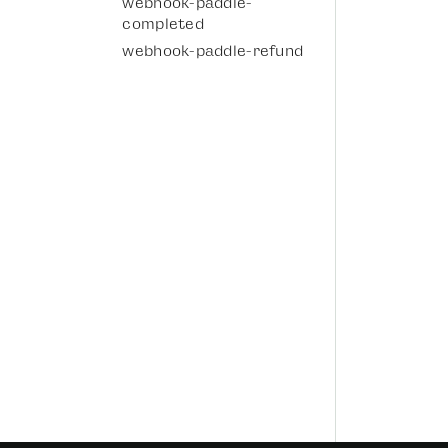
webhook-paddle-
completed
webhook-paddle-refund