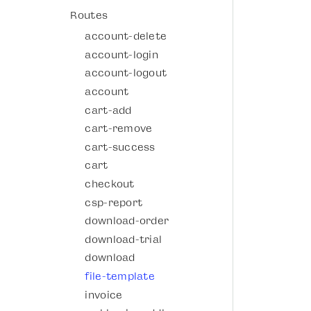
Routes
account-delete
account-login
account-logout
account
cart-add
cart-remove
cart-success
cart
checkout
csp-report
download-order
download-trial
download
file-template
invoice