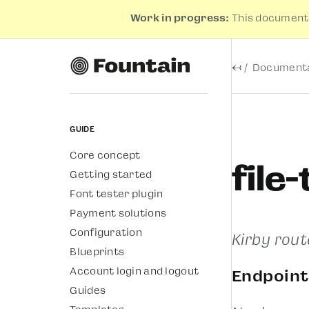
Work in progress:
This documenta
←
Documenta
Guide
Core concept
file
Getting started
Font tester plugin
Payment solutions
Configuration
Kirby rout
Blueprints
Account login and logout
Endpoint
Guides