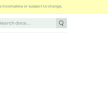
 incomplete or subject to change.
tart typing to see suggestions. Use arrow