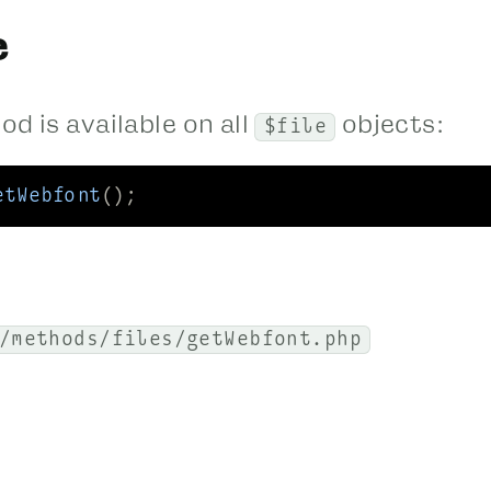
e
d is available on all
objects:
$file
etWebfont
();
/methods/files/getWebfont.php