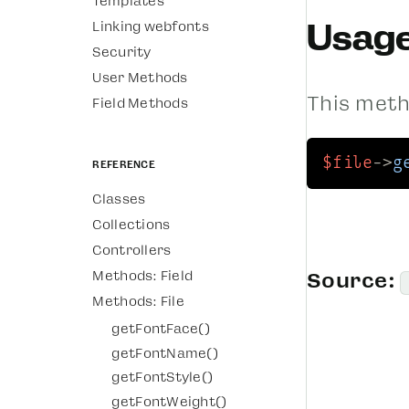
Templates
Usag
Linking webfonts
Security
User Methods
This metho
Field Methods
$file
->
g
Reference
Classes
Collections
Controllers
Methods: Field
Source:
Methods: File
getFontFace()
getFontName()
getFontStyle()
getFontWeight()