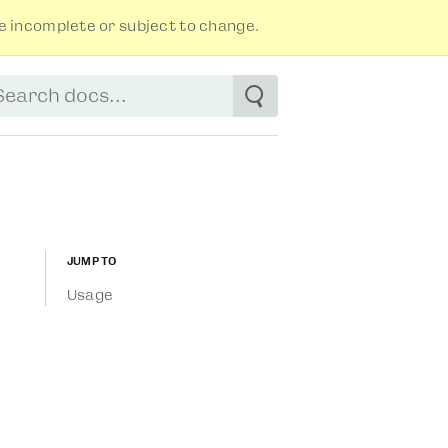
 incomplete or subject to change.
tart typing to see suggestions. Use arrow
Jump to
Usage