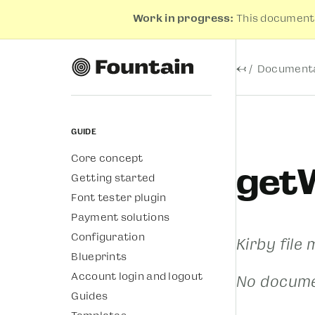
Work in progress:
This documenta
←
Documenta
Guide
Core concept
get
Getting started
Font tester plugin
Payment solutions
Configuration
Kirby file
Blueprints
Account login and logout
No docume
Guides