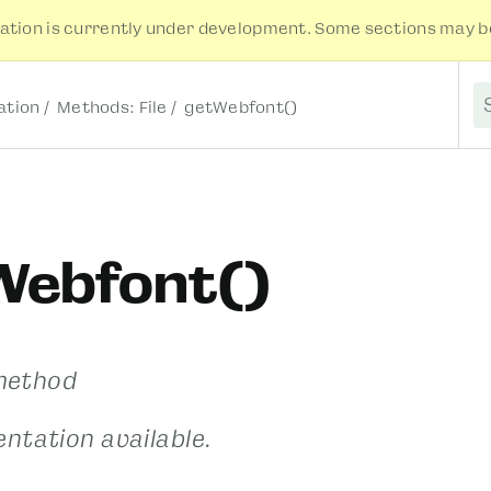
tion is currently under development. Some sections may be
tion
Methods: File
getWebfont()
S
Webfont()
 method
ntation available.