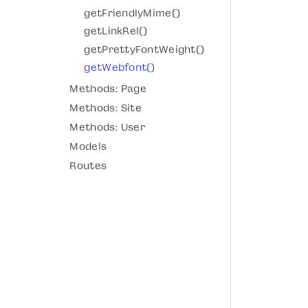
getFriendlyMime()
getLinkRel()
getPrettyFontWeight()
getWebfont()
Methods: Page
Methods: Site
Methods: User
Models
Routes