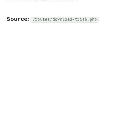
Source:
/routes/download-trial.php