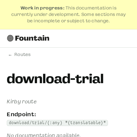
Work in progress:
This documentation is
currently under development. Some sections may
be incomplete or subject to change.
Routes
download-trial
Kirby route
Endpoint:
download/trial/(:any) *(translatable)*
No documentation available.