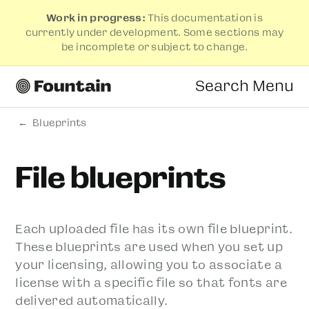
Work in progress:
This documentation is
currently under development. Some sections may
be incomplete or subject to change.
Search
Menu
Blueprints
File blueprints
Each uploaded file has its own file blueprint.
These blueprints are used when you set up
your licensing, allowing you to associate a
license with a specific file so that fonts are
delivered automatically.