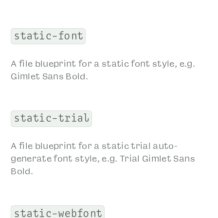
static-font
A file blueprint for a static font style, e.g.
Gimlet Sans Bold.
static-trial
A file blueprint for a static trial auto-
generate font style, e.g. Trial Gimlet Sans
Bold.
static-webfont