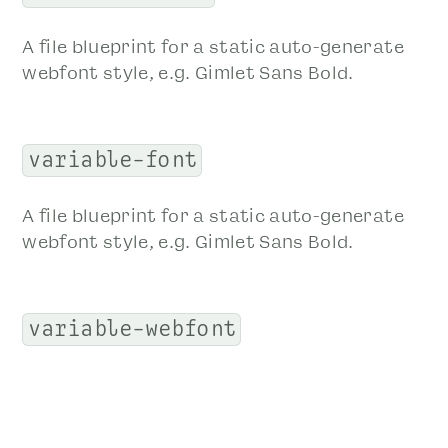
A file blueprint for a static auto-generate
webfont style, e.g. Gimlet Sans Bold.
variable-font
A file blueprint for a static auto-generate
webfont style, e.g. Gimlet Sans Bold.
variable-webfont