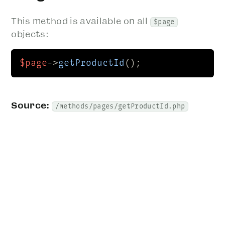
This method is available on all
$page
objects:
$page
->
getProductId
();
Source:
/methods/pages/getProductId.php