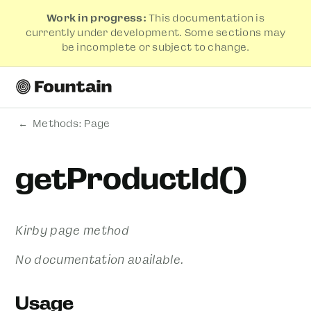
Work in progress:
This documentation is
currently under development. Some sections may
be incomplete or subject to change.
Methods: Page
getProductId()
Kirby page method
No documentation available.
Usage