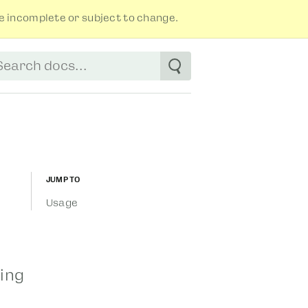
 incomplete or subject to change.
tart typing to see suggestions. Use arrow
Jump to
Usage
sing