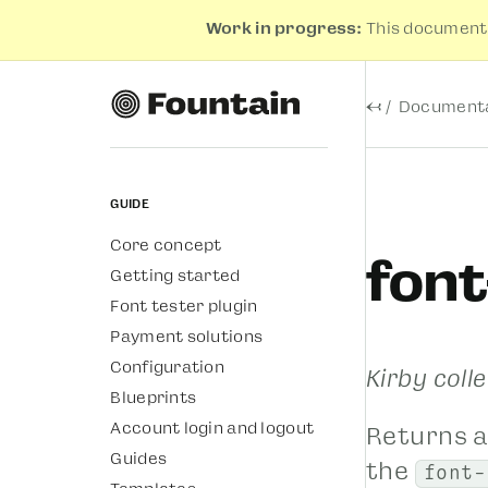
Work in progress:
This documenta
←
Documenta
Guide
Core concept
font
Getting started
Font tester plugin
Payment solutions
Configuration
Kirby coll
Blueprints
Account login and logout
Returns a
Guides
the
font-