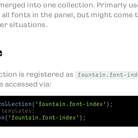
 merged into one collection. Primarly u
 all fonts in the panel, but might come 
er situations.
e
ction is registered as
fountain.font-ind
e accessed via:
collection
(
'fountain.font-index'
 templates:
on
(
'fountain.font-index'
);