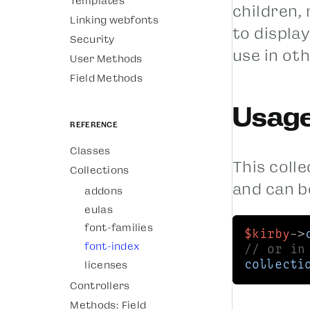
Templates
children,
Linking webfonts
to display
Security
use in oth
User Methods
Field Methods
Usag
Reference
Classes
This colle
Collections
and can b
addons
eulas
font-families
$kirby
->
font-index
// or in
licenses
collecti
Controllers
Methods: Field