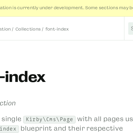
tion is currently under development. Some sections may be
tion
Collections
font-index
S
-index
ection
 single
with all pages u
Kirby\Cms\Page
blueprint and their respective
index