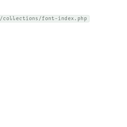
/collections/font-index.php