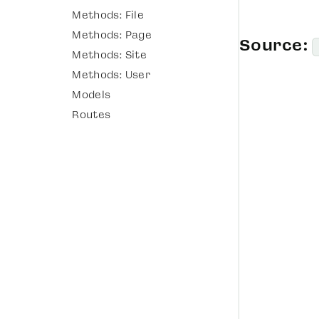
Methods: File
Methods: Page
Source:
Methods: Site
Methods: User
Models
Routes