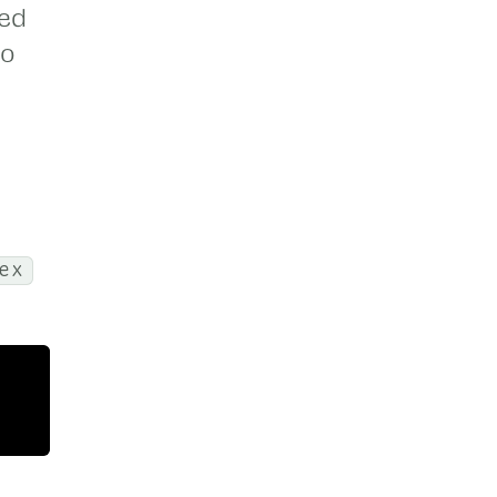
sed
to
ex