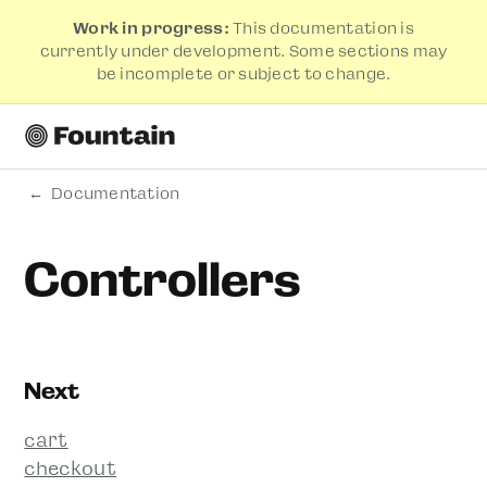
Work in progress:
This documentation is
currently under development. Some sections may
be incomplete or subject to change.
Documentation
Controllers
Next
cart
checkout