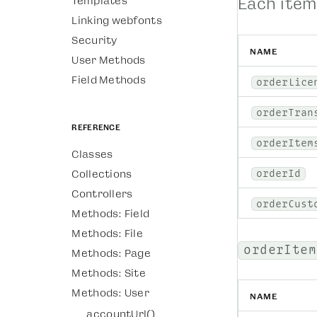
Templates
Each item
Linking webfonts
Security
NAME
User Methods
Field Methods
orderLice
orderTran
Reference
orderItem
Classes
Collections
orderId
Controllers
orderCust
Methods: Field
Methods: File
orderItem
Methods: Page
Methods: Site
Methods: User
NAME
accountUrl()