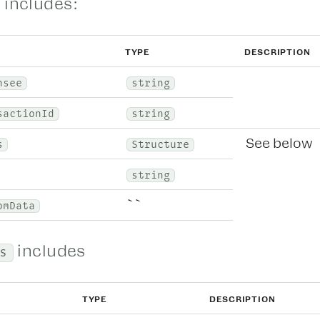
 includes:
TYPE
DESCRIPTION
nsee
string
sactionId
string
See below
s
Structure
string
``
omData
includes
s
TYPE
DESCRIPTION