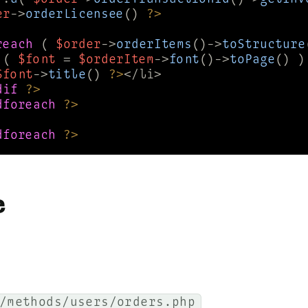
er
->
orderLicensee
() 
?>
reach
 ( 
$order
->
orderItems
()->
toStructure
 ( 
$font
 = 
$orderItem
->
font
()->
toPage
() )
$font
->
title
() 
?>
dif
?>
dforeach
?>
dforeach
?>
e
/methods/users/orders.php