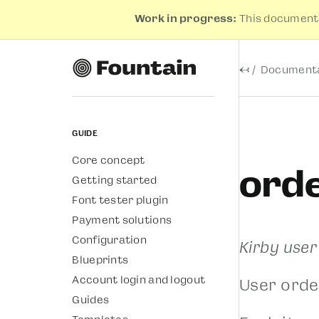
Work in progress:
This documenta
←
Documenta
Guide
Core concept
ord
Getting started
Font tester plugin
Payment solutions
Configuration
Kirby use
Blueprints
Account login and logout
User orde
Guides