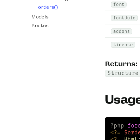
font
orders()
Models
fontUuid
Routes
addons
license
Returns:
Structure
Usag
?php 
for
<?=
$ord
<?=
Html