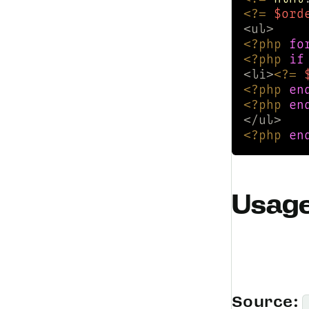
<?=
$ord
<?php
fo
<?php
if
<li>
<?=
<?php
en
<?php
en
<?php
en
Usag
Source: