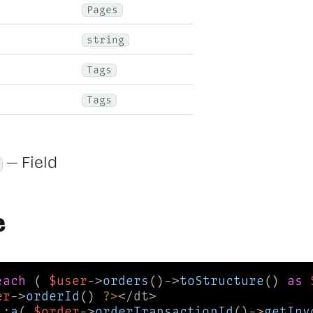
Pages
string
Tags
Tags
— Field
e
each
 ( 
$user
->
orders
()->
toStructure
() 
as
er
->
orderId
() 
?>
::
a
( 
$order
->
orderTransactionId
()->
getInv