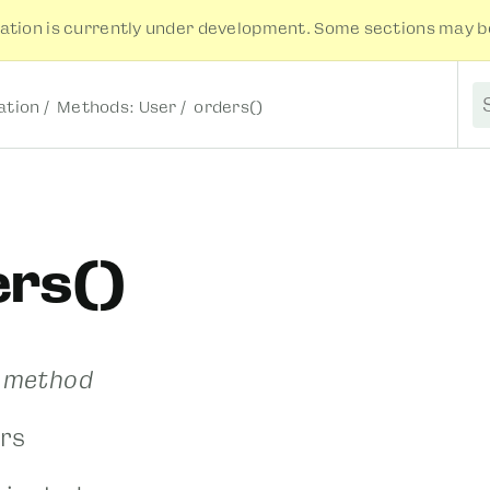
tion is currently under development. Some sections may be
tion
Methods: User
orders()
S
ers()
r method
rs