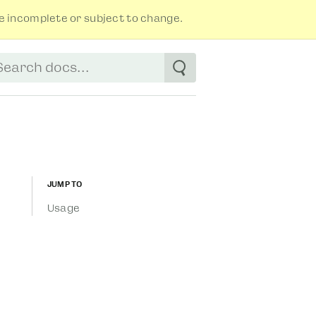
 incomplete or subject to change.
tart typing to see suggestions. Use arrow
Jump to
Usage