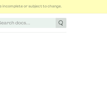
 incomplete or subject to change.
tart typing to see suggestions. Use arrow