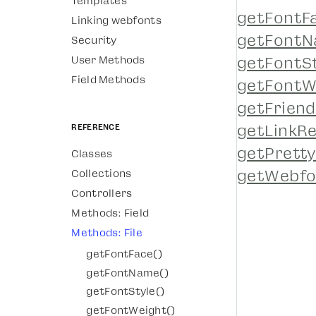
Templates
getFontF
Linking webfonts
getFontN
Security
User Methods
getFontSt
Field Methods
getFontW
getFriend
Reference
getLinkRe
getPrett
Classes
getWebfo
Collections
Controllers
Methods: Field
Methods: File
getFontFace()
getFontName()
getFontStyle()
getFontWeight()