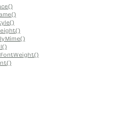
ace()
ame()
yle()
eight()
lyMime()
l()
yFontWeight()
nt()