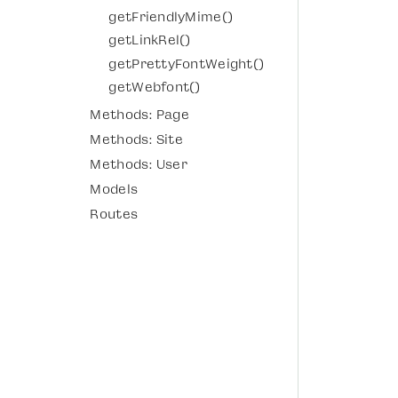
getFriendlyMime()
getLinkRel()
getPrettyFontWeight()
getWebfont()
Methods: Page
Methods: Site
Methods: User
Models
Routes