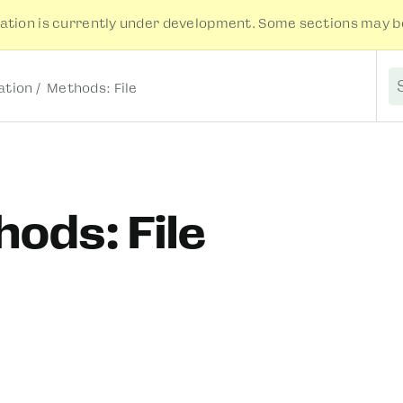
tion is currently under development. Some sections may be
tion
Methods: File
S
ods: File