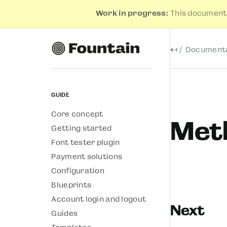
Work in progress:
This documenta
←
Documenta
Guide
Core concept
Meth
Getting started
Font tester plugin
Payment solutions
Configuration
Blueprints
Account login and logout
Next
Guides