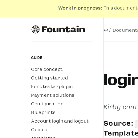
Work in progress:
This documenta
←
Documenta
Guide
Core concept
logi
Getting started
Font tester plugin
Payment solutions
Configuration
Kirby cont
Blueprints
Account login and logout
Source:
Guides
Template