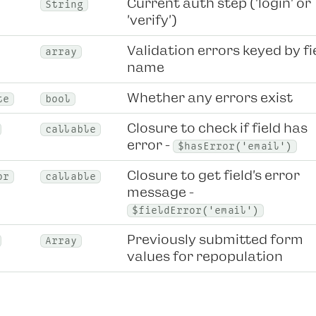
Current auth step ('login' or
String
'verify')
Validation errors keyed by fi
array
name
Whether any errors exist
te
bool
Closure to check if field has
callable
error -
$hasError('email')
Closure to get field's error
or
callable
message -
$fieldError('email')
Previously submitted form
Array
values for repopulation