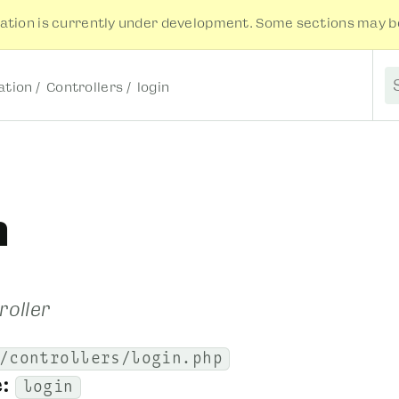
tion is currently under development. Some sections may be
tion
Controllers
login
S
n
roller
/controllers/login.php
:
login