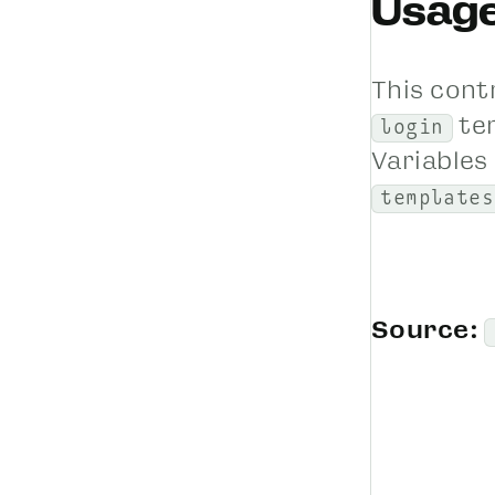
Usag
This cont
te
login
Variables 
templates
Source: