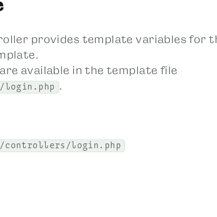
e
roller provides template variables for t
mplate.
are available in the template file
.
/login.php
/controllers/login.php