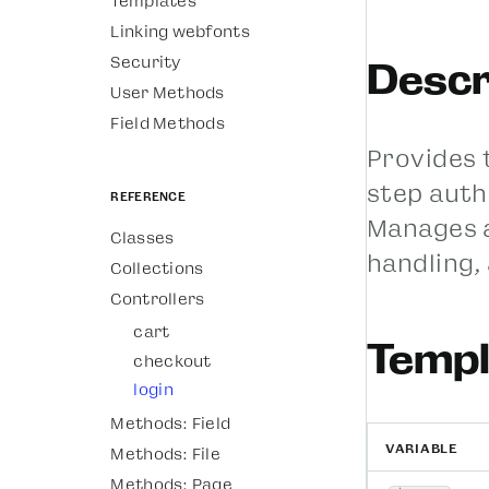
Templates
Linking webfonts
Security
Descr
User Methods
Field Methods
Provides 
step auth
Reference
Manages a
Classes
handling,
Collections
Controllers
cart
Templ
checkout
login
Methods: Field
VARIABLE
Methods: File
Methods: Page