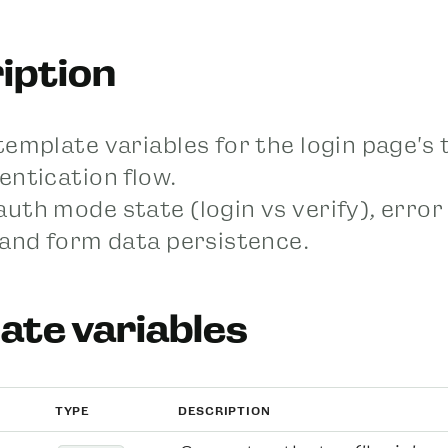
iption
template variables for the login page's 
entication flow.
uth mode state (login vs verify), error
 and form data persistence.
ate variables
TYPE
DESCRIPTION