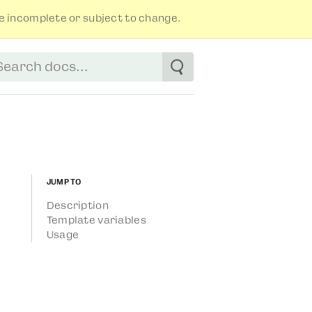
 incomplete or subject to change.
tart typing to see suggestions. Use arrow
Jump to
Description
Template variables
Usage