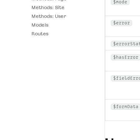
$mode
Methods: Site
Methods: User
$error
Models
Routes
$errorSta
$hasError
$fieldErr
$formData