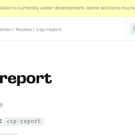
tion is currently under development. Some sections may be
tion
Routes
csp-report
S
-report
e
:
csp-report