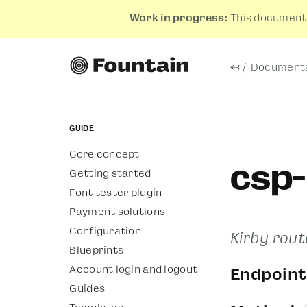
Work in progress:
This documenta
←
Documenta
Guide
Core concept
csp
Getting started
Font tester plugin
Payment solutions
Configuration
Kirby rout
Blueprints
Account login and logout
Endpoint
Guides