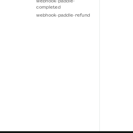
webhook-paddle-
completed
webhook-paddle-refund