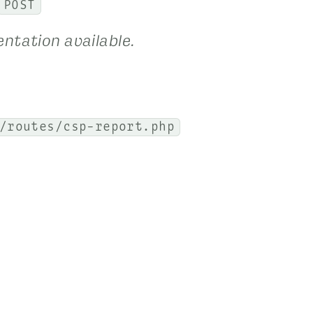
POST
ntation available.
/routes/csp-report.php