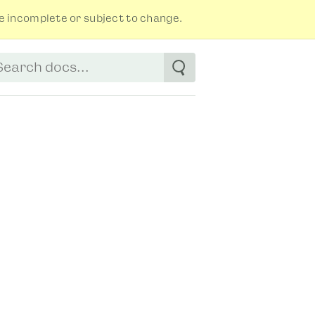
 incomplete or subject to change.
tart typing to see suggestions. Use arrow