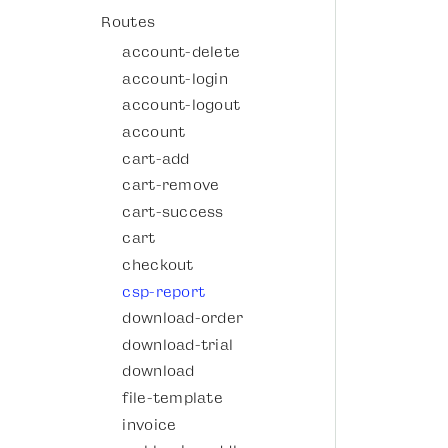
Routes
account-delete
account-login
account-logout
account
cart-add
cart-remove
cart-success
cart
checkout
csp-report
download-order
download-trial
download
file-template
invoice