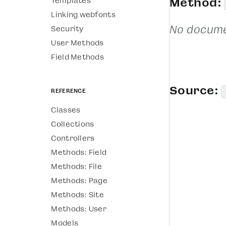
Templates
Method:
Linking webfonts
No docume
Security
User Methods
Field Methods
Source:
Reference
Classes
Collections
Controllers
Methods: Field
Methods: File
Methods: Page
Methods: Site
Methods: User
Models