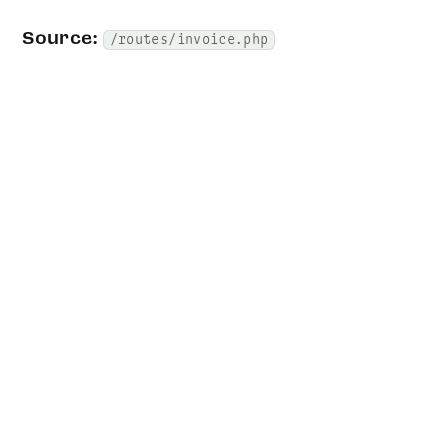
Source:
/routes/invoice.php