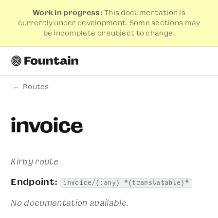
Work in progress:
This documentation is
currently under development. Some sections may
be incomplete or subject to change.
Routes
invoice
Kirby route
Endpoint:
invoice/(:any) *(translatable)*
No documentation available.