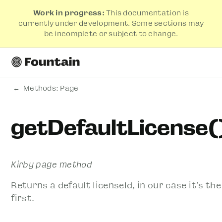
Work in progress:
This documentation is
currently under development. Some sections may
be incomplete or subject to change.
Methods: Page
getDefaultLicense(
Kirby page method
Returns a default licenseId, in our case it’s the
first.