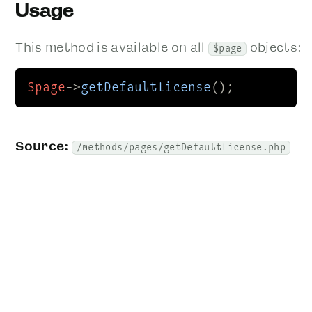
Usage
This method is available on all
objects:
$page
$page
->
getDefaultLicense
();
Source:
/methods/pages/getDefaultLicense.php