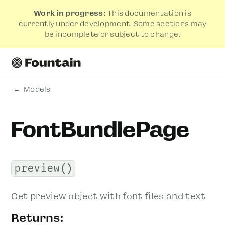
Work in progress:
This documentation is
currently under development. Some sections may
be incomplete or subject to change.
Models
FontBundlePage
preview()
Get preview object with font files and text
Returns: