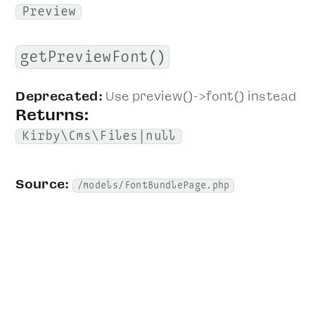
Preview
getPreviewFont()
Deprecated:
Use preview()->font() instead
Returns:
Kirby\Cms\Files|null
Source:
/models/FontBundlePage.php